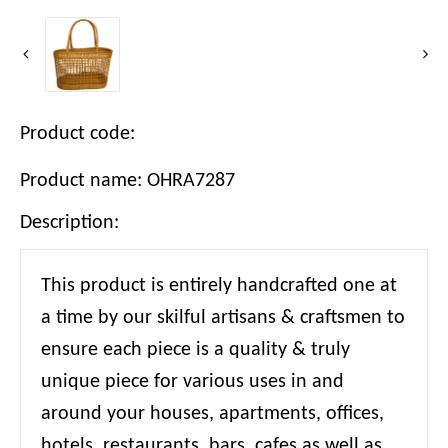
Product code:
Product name: OHRA7287
Description:
This product is entirely handcrafted one at
a time by our skilful artisans & craftsmen to
ensure each piece is a quality & truly
unique piece for various uses in and
around your houses, apartments, offices,
hotels, restaurants, bars, cafes as well as