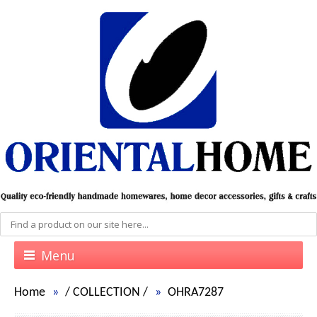
Menu
Home
/
COLLECTION
/
OHRA7287