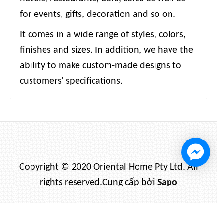
for events, gifts, decoration and so on.
It comes in a wide range of styles, colors,
finishes and sizes. In addition, we have the
ability to make custom-made designs to
customers' specifications.
Copyright © 2020 Oriental Home Pty Ltd. All
rights reserved.
Cung cấp bởi
Sapo