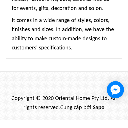
for events, gifts, decoration and so on.
It comes in a wide range of styles, colors,
finishes and sizes. In addition, we have the
ability to make custom-made designs to
customers' specifications.
Copyright © 2020 Oriental Home Pty Ltd. All
rights reserved.
Cung cấp bởi
Sapo