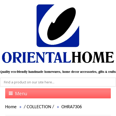
Menu
Home
/
COLLECTION
/
OHRA7306