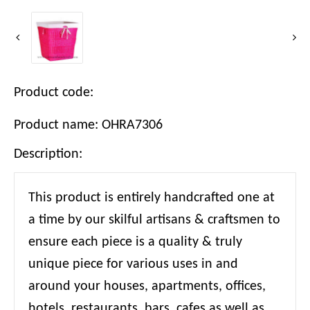
Product code:
Product name: OHRA7306
Description:
This product is entirely handcrafted one at
a time by our skilful artisans & craftsmen to
ensure each piece is a quality & truly
unique piece for various uses in and
around your houses, apartments, offices,
hotels, restaurants, bars, cafes as well as