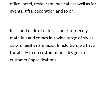
office, hotel, restaurant, bar, cafe as well as for
events, gifts, decoration and so on.
It is handmade of natural and eco-friendly
materials and comes in a wide range of styles,
colors, finishes and sizes. In addition, we have
the ability to do custom-made designs to
customers' specifications.