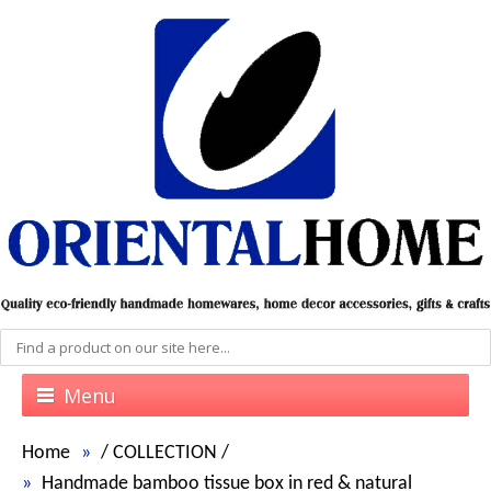
Menu
Home
/
COLLECTION
/
Handmade bamboo tissue box in red & natural