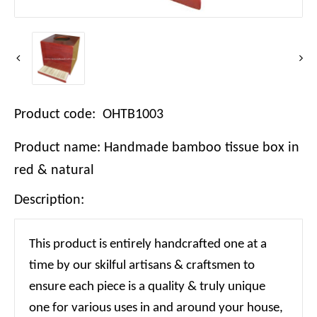
Product code: OHTB1003
Product name: Handmade bamboo tissue box in
red & natural
Description:
This product is entirely handcrafted one at a
time by our skilful artisans & craftsmen to
ensure each piece is a quality & truly unique
one for various uses in and around your house,