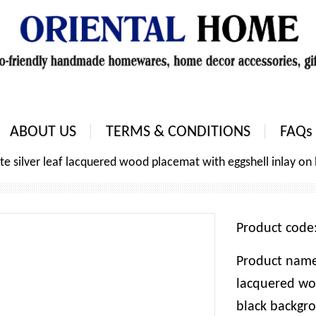
ABOUT US
TERMS & CONDITIONS
FAQs
e silver leaf lacquered wood placemat with eggshell inlay on
Product cod
Product name:
lacquered wo
black backgro