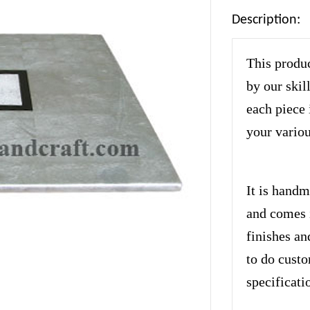
Description:
This produc
by our skil
each piece 
your variou
It is handm
and comes i
finishes an
to do cust
specificati