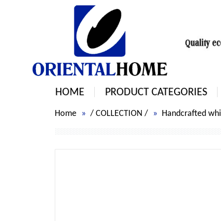
HOME
PRODUCT CATEGORIES
Home
/
COLLECTION
/
Handcrafted whit