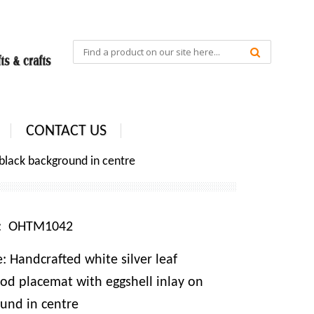
CONTACT US
 black background in centre
e: OHTM1042
 Handcrafted white silver leaf
od placemat with eggshell inlay on
und in centre