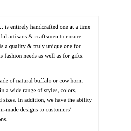
t is entirely handcrafted one at a time
lful artisans & craftsmen to ensure
is a quality & truly unique one for
s fashion needs as well as for gifts.
ade of natural buffalo or cow horn,
n a wide range of styles, colors,
d sizes. In addition, we have the ability
om-made designs to customers'
ons.