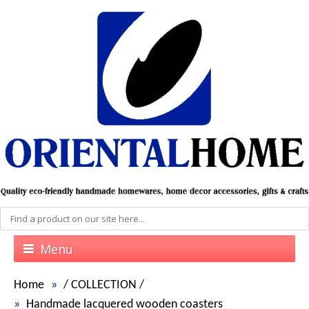
Menu
Home
/
COLLECTION
/
Handmade lacquered wooden coasters