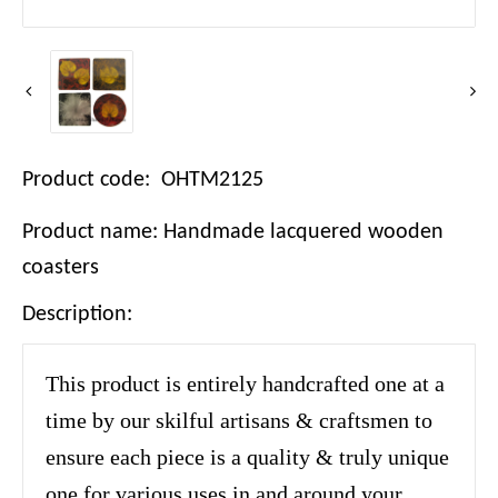
Product code: OHTM2125
Product name: Handmade lacquered wooden
coasters
Description:
This product is entirely handcrafted one at a
time by our skilful artisans & craftsmen to
ensure each piece is a quality & truly unique
one for various uses in and around your