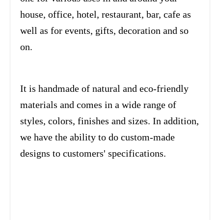
house, office, hotel, restaurant, bar, cafe as
well as for events, gifts, decoration and so
on.
It is handmade of natural and eco-friendly
materials and comes in a wide range of
styles, colors, finishes and sizes. In addition,
we have the ability to do custom-made
designs to customers' specifications.