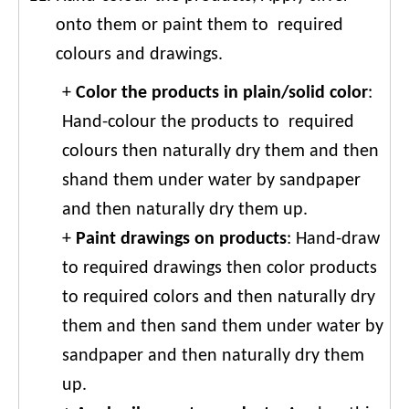
onto them or paint them to required
colours and drawings.
+
Color the products in plain/solid color
:
Hand-colour the products to required
colours then naturally dry them and then
shand them under water by sandpaper
and then naturally dry them up.
+
Paint drawings on products
: Hand-draw
to required drawings then color products
to required colors and then naturally dry
them and then sand them under water by
sandpaper and then naturally dry them
up.