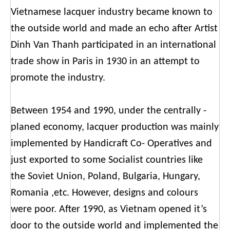
Vietnamese lacquer industry became known to
the outside world and made an echo after Artist
Dinh Van Thanh participated in an international
trade show in Paris in 1930 in an attempt to
promote the industry.
Between 1954 and 1990, under the centrally -
planed economy, lacquer production was mainly
implemented by Handicraft Co- Operatives and
just exported to some Socialist countries like
the Soviet Union, Poland, Bulgaria, Hungary,
Romania ,etc. However, designs and colours
were poor. After 1990, as Vietnam opened it’s
door to the outside world and implemented the