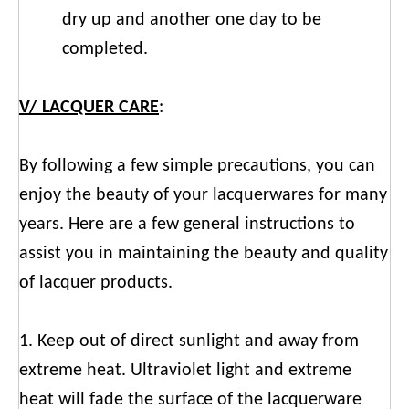
dry up and another one day to be
completed.
V/ LACQUER CARE
:
By following a few simple precautions, you can
enjoy the beauty of your lacquerwares for many
years. Here are a few general instructions to
assist you in maintaining the beauty and quality
of lacquer products.
1. Keep out of direct sunlight and away from
extreme heat. Ultraviolet light and extreme
heat will fade the surface of the lacquerware