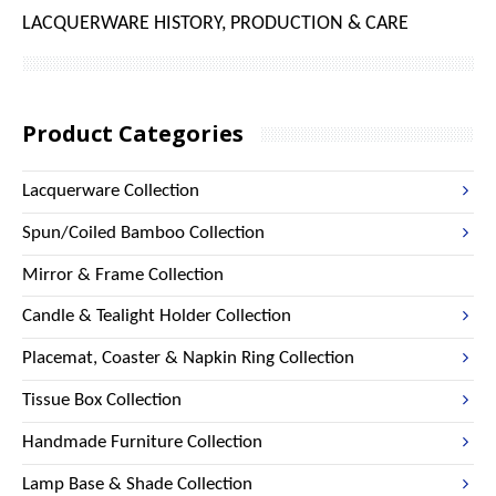
LACQUERWARE HISTORY, PRODUCTION & CARE
Product Categories
Lacquerware Collection
Spun/Coiled Bamboo Collection
Mirror & Frame Collection
Candle & Tealight Holder Collection
Placemat, Coaster & Napkin Ring Collection
Tissue Box Collection
Handmade Furniture Collection
Lamp Base & Shade Collection