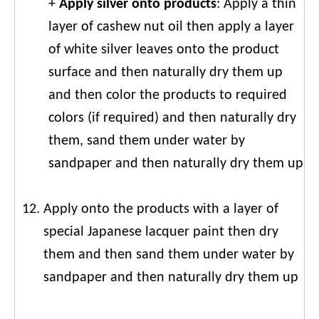
+
Apply silver onto products
: Apply a thin
layer of cashew nut oil then apply a layer
of white silver leaves onto the product
surface and then naturally dry them up
and then color the products to required
colors (if required) and then naturally dry
them, sand them under water by
sandpaper and then naturally dry them up
Apply onto the products with a layer of
special Japanese lacquer paint then dry
them and then sand them under water by
sandpaper and then naturally dry them up