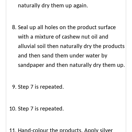
naturally dry them up again.
Seal up all holes on the product surface
with a mixture of cashew nut oil and
alluvial soil then naturally dry the products
and then sand them under water by
sandpaper and then naturally dry them up.
Step 7 is repeated.
Step 7 is repeated.
Hand-colour the products, Apply silver