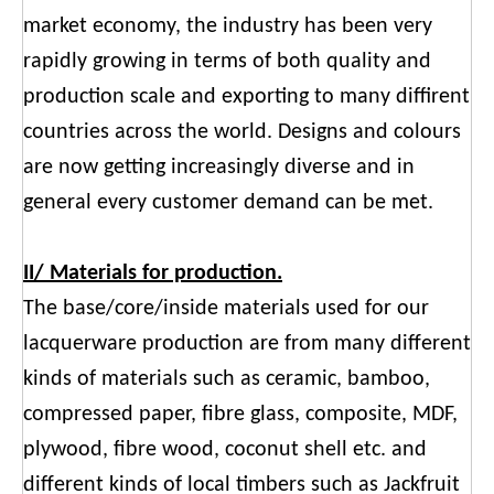
market economy, the industry has been very
rapidly growing in terms of both quality and
production scale and exporting to many diffirent
countries across the world. Designs and colours
are now getting increasingly diverse and in
general every customer demand can be met.
II/ Materials for production.
The base/core/inside materials used for our
lacquerware production are from many different
kinds of materials such as ceramic, bamboo,
compressed paper, fibre glass, composite, MDF,
plywood, fibre wood, coconut shell etc. and
different kinds of local timbers such as Jackfruit