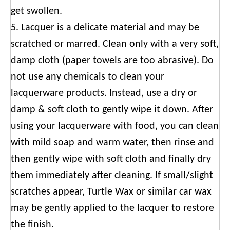
get swollen.
5. Lacquer is a delicate material and may be
scratched or marred. Clean only with a very soft,
damp cloth (paper towels are too abrasive). Do
not use any chemicals to clean your
lacquerware products. Instead, use a dry or
damp & soft cloth to gently wipe it down. After
using your lacquerware with food, you can clean
with mild soap and warm water, then rinse and
then gently wipe with soft cloth and finally dry
them immediately after cleaning. If small/slight
scratches appear, Turtle Wax or similar car wax
may be gently applied to the lacquer to restore
the finish.