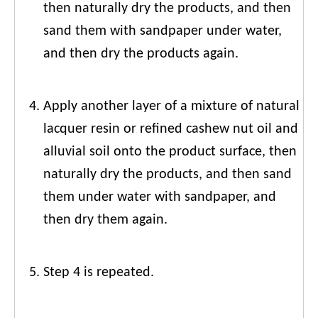
then naturally dry the products, and then
sand them with sandpaper under water,
and then dry the products again.
Apply another layer of a mixture of natural
lacquer resin or refined cashew nut oil and
alluvial soil onto the product surface, then
naturally dry the products, and then sand
them under water with sandpaper, and
then dry them again.
Step 4 is repeated.