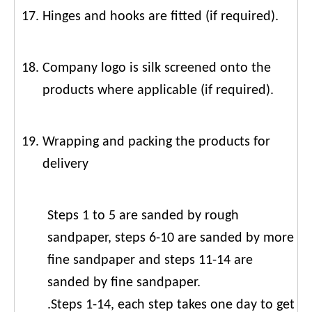
Hinges and hooks are fitted (if required).
Company logo is silk screened onto the
products where applicable (if required).
Wrapping and packing the products for
delivery
Steps 1 to 5 are sanded by rough
sandpaper, steps 6-10 are sanded by more
fine sandpaper and steps 11-14 are
sanded by fine sandpaper.
.Steps 1-14, each step takes one day to get