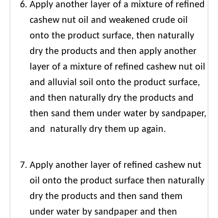
Apply another layer of a mixture of refined
cashew nut oil and weakened crude oil
onto the product surface, then naturally
dry the products and then apply another
layer of a mixture of refined cashew nut oil
and alluvial soil onto the product surface,
and then naturally dry the products and
then sand them under water by sandpaper,
and naturally dry them up again.
Apply another layer of refined cashew nut
oil onto the product surface then naturally
dry the products and then sand them
under water by sandpaper and then