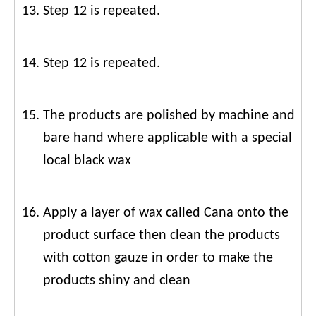
Step 12 is repeated.
Step 12 is repeated.
The products are polished by machine and
bare hand where applicable with a special
local black wax
Apply a layer of wax called Cana onto the
product surface then clean the products
with cotton gauze in order to make the
products shiny and clean