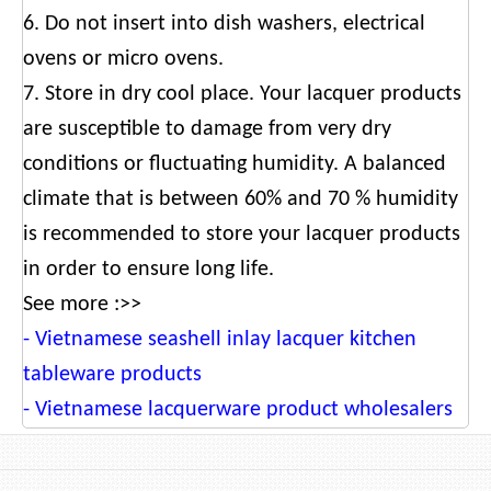
6. Do not insert into dish washers, electrical
ovens or micro ovens.
7. Store in dry cool place. Your lacquer products
are susceptible to damage from very dry
conditions or fluctuating humidity. A balanced
climate that is between 60% and 70 % humidity
is recommended to store your lacquer products
in order to ensure long life.
See more :>>
-
Vietnamese seashell inlay lacquer kitchen
tableware products
-
Vietnamese lacquerware product wholesalers