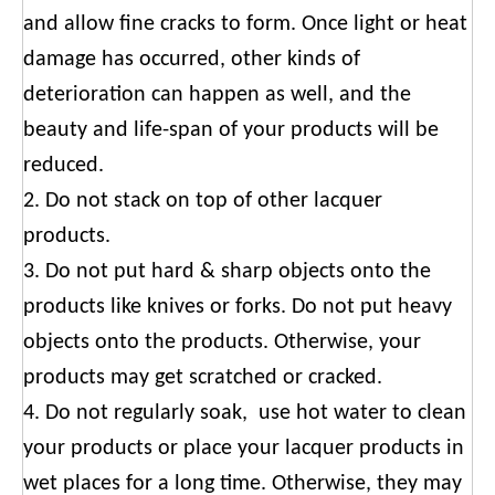
and allow fine cracks to form. Once light or heat
damage has occurred, other kinds of
deterioration can happen as well, and the
beauty and life-span of your products will be
reduced.
2. Do not stack on top of other lacquer
products.
3. Do not put hard & sharp objects onto the
products like knives or forks. Do not put heavy
objects onto the products. Otherwise, your
products may get scratched or cracked.
4. Do not regularly soak, use hot water to clean
your products or place your lacquer products in
wet places for a long time. Otherwise, they may