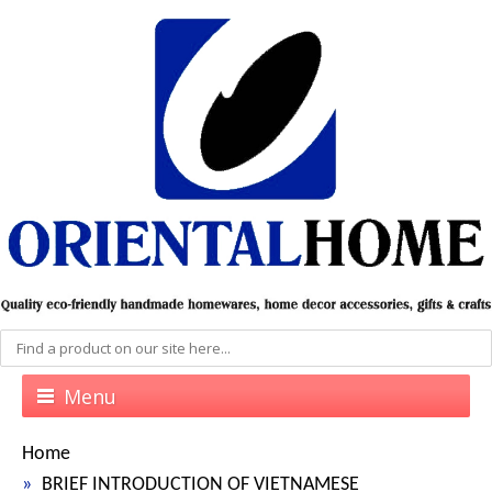
Menu
Home
BRIEF INTRODUCTION OF VIETNAMESE