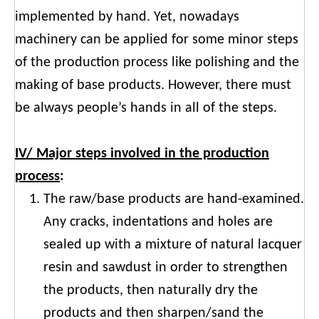
implemented by hand. Yet, nowadays
machinery can be applied for some minor steps
of the production process like polishing and the
making of base products. However, there must
be always people’s hands in all of the steps.
IV/ Major steps involved in the production
process
:
The raw/base products are hand-examined.
Any cracks, indentations and holes are
sealed up with a mixture of natural lacquer
resin and sawdust in order to strengthen
the products, then naturally dry the
products and then sharpen/sand the