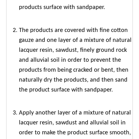
products surface with sandpaper.
The products are covered with fine cotton
gauze and one layer of a mixture of natural
lacquer resin, sawdust, finely ground rock
and alluvial soil in order to prevent the
products from being cracked or bent, then
naturally dry the products, and then sand
the product surface with sandpaper.
Apply another layer of a mixture of natural
lacquer resin, sawdust and alluvial soil in
order to make the product surface smooth,