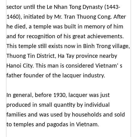
sector until the Le Nhan Tong Dynasty (1443-
1460), initiated by Mr. Tran Thuong Cong. After
he died, a temple was built in memory of him
and for recognition of his great achievements.
This temple still exists now in Binh Trong village,
Thuong Tin District, Ha Tay province nearby
Hanoi City. This man is considered Vietnam’ s
father founder of the lacquer industry.
In general, before 1930, lacquer was just
produced in small quantity by individual
families and was used by households and sold
to temples and pagodas in Vietnam.