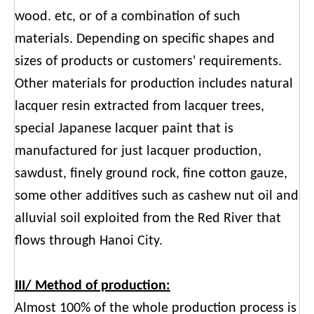
wood. etc, or of a combination of such
materials. Depending on specific shapes and
sizes of products or customers' requirements.
Other materials for production includes natural
lacquer resin extracted from lacquer trees,
special Japanese lacquer paint that is
manufactured for just lacquer production,
sawdust, finely ground rock, fine cotton gauze,
some other additives such as cashew nut oil and
alluvial soil exploited from the Red River that
flows through Hanoi City.
III/ Method of production:
Almost 100% of the whole production process is