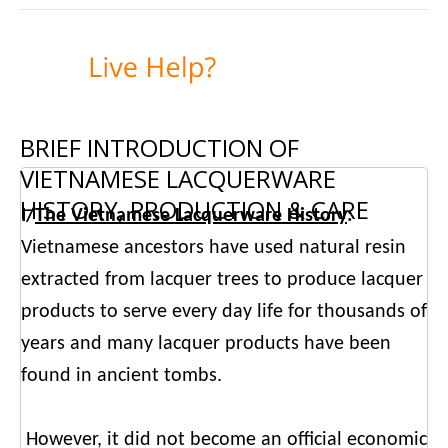
BRIEF INTRODUCTION OF
VIETNAMESE LACQUERWARE
HISTORY, PRODUCTION & CARE
I/
The Vietnamese Lacquerware History
:
Vietnamese ancestors have used natural resin
extracted from lacquer trees to produce lacquer
products to serve every day life for thousands of
years and many lacquer products have been
found in ancient tombs.
However, it did not become an official economic