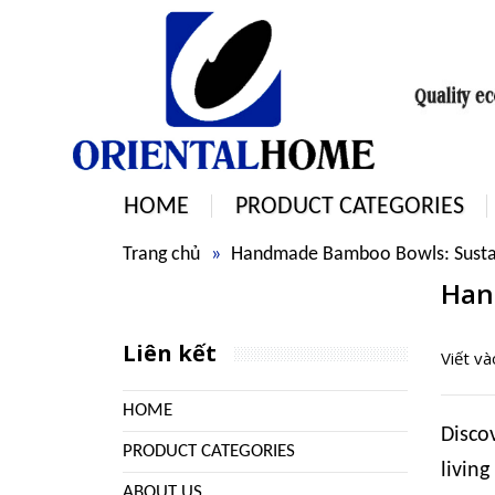
HOME
PRODUCT CATEGORIES
Trang chủ
Handmade Bamboo Bowls: Sustai
Han
Liên kết
Viết v
HOME
Disco
PRODUCT CATEGORIES
living
ABOUT US