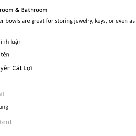
room & Bathroom
er bowls are great for storing jewelry, keys, or even a
bình luận
 tên
ung