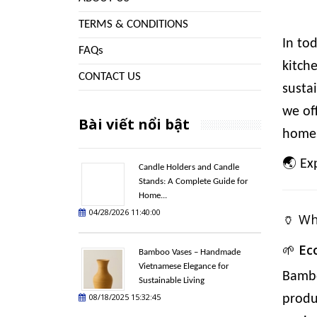
TERMS & CONDITIONS
In to
FAQs
kitch
CONTACT US
susta
we of
Bài viết nổi bật
homes
🌏
Ex
Candle Holders and Candle
Stands: A Complete Guide for
Home...
04/28/2026 11:40:00
🏺 W
🌱
Ec
Bamboo Vases – Handmade
Vietnamese Elegance for
Bambo
Sustainable Living
08/18/2025 15:32:45
produ