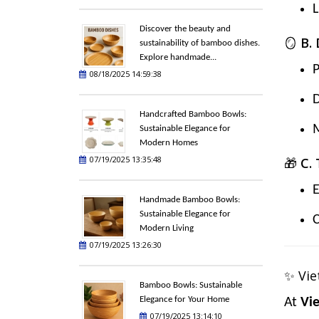
L
Discover the beauty and
🪞
B.
sustainability of bamboo dishes.
Explore handmade...
P
08/18/2025 14:59:38
D
Handcrafted Bamboo Bowls:
M
Sustainable Elegance for
Modern Homes
07/19/2025 13:35:48
🎁
C.
E
Handmade Bamboo Bowls:
Sustainable Elegance for
C
Modern Living
07/19/2025 13:26:30
✨ Vie
Bamboo Bowls: Sustainable
Elegance for Your Home
At
Vi
07/19/2025 13:14:10