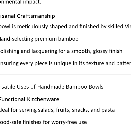
onmental impact.
tisanal Craftsmanship
bowl is meticulously shaped and finished by skilled Vi
Hand-selecting premium bamboo
olishing and lacquering for a smooth, glossy finish
nsuring every piece is unique in its texture and patte
ersatile Uses of Handmade Bamboo Bowls
 Functional Kitchenware
deal for serving salads, fruits, snacks, and pasta
ood-safe finishes for worry-free use