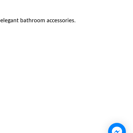
s elegant bathroom accessories.