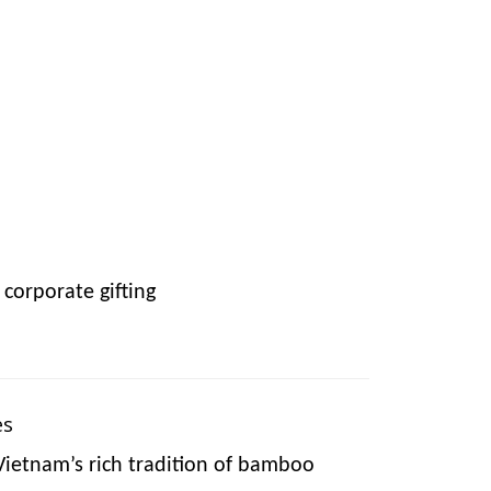
corporate gifting
es
Vietnam’s rich tradition of bamboo