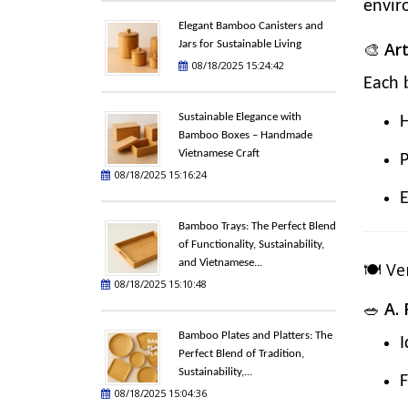
envir
Elegant Bamboo Canisters and
Jars for Sustainable Living
🎨
Ar
08/18/2025 15:24:42
Each 
Sustainable Elegance with
Bamboo Boxes – Handmade
Vietnamese Craft
P
08/18/2025 15:16:24
E
Bamboo Trays: The Perfect Blend
of Functionality, Sustainability,
and Vietnamese...
🍽️ V
08/18/2025 15:10:48
🥗
A.
Bamboo Plates and Platters: The
I
Perfect Blend of Tradition,
Sustainability,...
F
08/18/2025 15:04:36