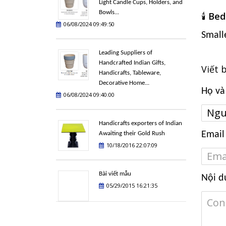
Light Candle Cups, Holders, and
Bowls...
🕯️
Bed
06/08/2024 09:49:50
Small
Leading Suppliers of
Handcrafted Indian Gifts,
Viết 
Handicrafts, Tableware,
Decorative Home...
Họ và
06/08/2024 09:40:00
Handicrafts exporters of Indian
Email
Awaiting their Gold Rush
10/18/2016 22:07:09
Bài viết mẫu
Nội d
05/29/2015 16:21:35