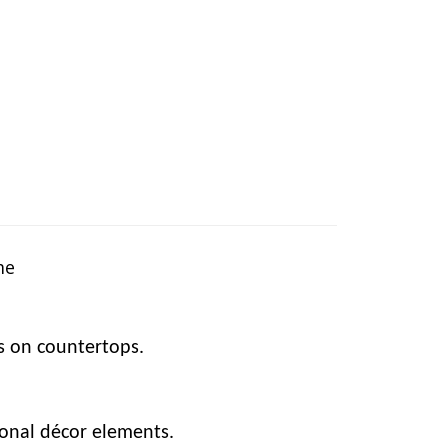
me
ts on countertops.
sonal décor elements.