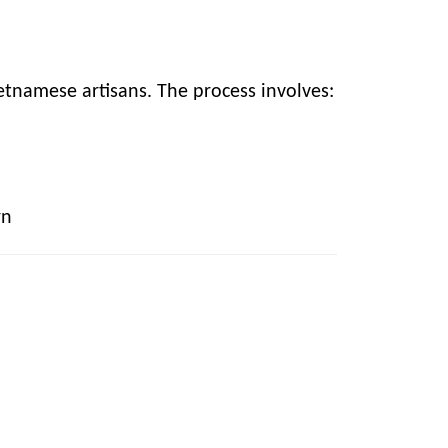
etnamese artisans. The process involves:
rn