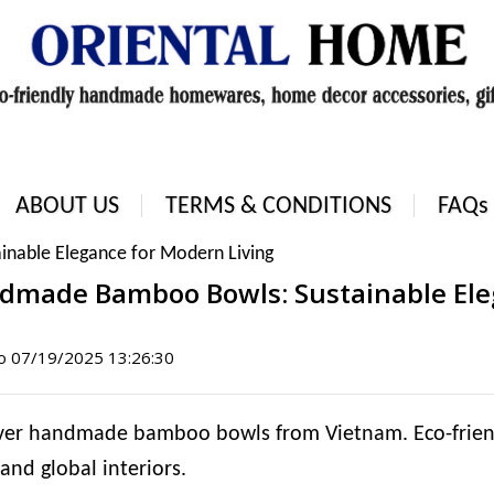
ABOUT US
TERMS & CONDITIONS
FAQs
nable Elegance for Modern Living
dmade Bamboo Bowls: Sustainable Eleg
ào
07/19/2025 13:26:30
ver handmade bamboo bowls from Vietnam. Eco-friendly
 and global interiors.