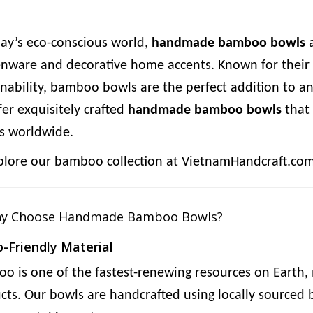
day’s eco-conscious world,
handmade bamboo bowls
a
enware and decorative home accents. Known for their 
inability, bamboo bowls are the perfect addition to
fer exquisitely crafted
handmade bamboo bowls
that 
 worldwide.
plore our bamboo collection at VietnamHandcraft.co
hy Choose Handmade Bamboo Bowls?
o-Friendly Material
o is one of the fastest-renewing resources on Earth, m
cts. Our bowls are handcrafted using locally source