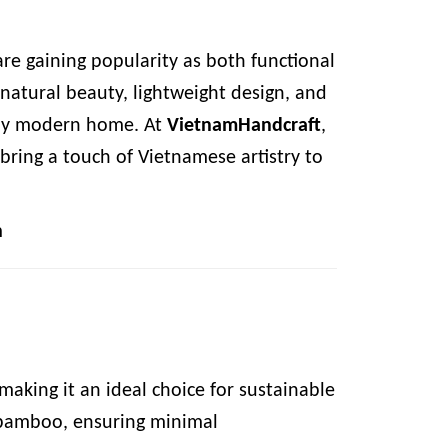
re gaining popularity as both functional
natural beauty, lightweight design, and
 any modern home. At
VietnamHandcraft
,
bring a touch of Vietnamese artistry to
m
aking it an ideal choice for sustainable
d bamboo, ensuring minimal