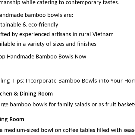
smanship while catering to contemporary tastes.
andmade bamboo bowls are:
tainable & eco-friendly
fted by experienced artisans in rural Vietnam
lable in a variety of sizes and finishes
op Handmade Bamboo Bowls Now
yling Tips: Incorporate Bamboo Bowls into Your Ho
tchen & Dining Room
arge bamboo bowls for family salads or as fruit baske
ving Room
 a medium-sized bowl on coffee tables filled with sea