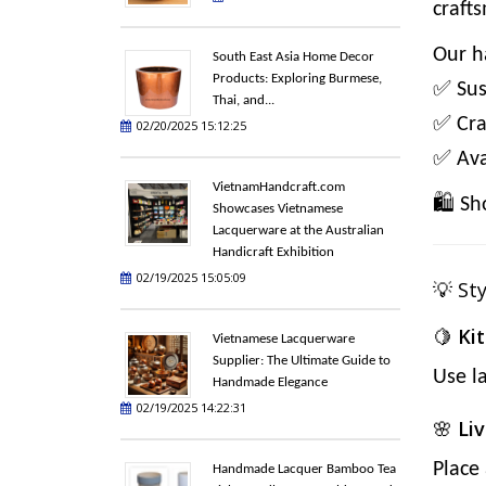
craft
Our h
South East Asia Home Decor
Products: Exploring Burmese,
✅ Sus
Thai, and...
✅ Cra
02/20/2025 15:12:25
✅ Avai
VietnamHandcraft.com
🛍️
Sh
Showcases Vietnamese
Lacquerware at the Australian
Handicraft Exhibition
02/19/2025 15:05:09
💡 St
🍋
Ki
Vietnamese Lacquerware
Supplier: The Ultimate Guide to
Use l
Handmade Elegance
02/19/2025 14:22:31
🌸
Li
Place
Handmade Lacquer Bamboo Tea