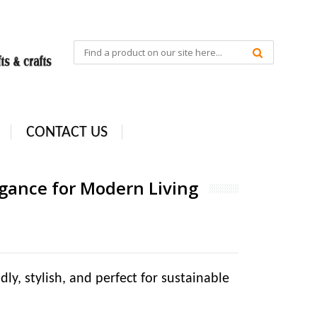
CONTACT US
ance for Modern Living
, stylish, and perfect for sustainable