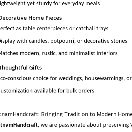
ightweight yet sturdy for everyday meals
 Decorative Home Pieces
erfect as table centerpieces or catchall trays
isplay with candles, potpourri, or decorative stones
atches modern, rustic, and minimalist interiors
 Thoughtful Gifts
co-conscious choice for weddings, housewarmings, or 
ustomization available for bulk orders
tnamHandcraft: Bringing Tradition to Modern Hom
etnamHandcraft
, we are passionate about preserving 