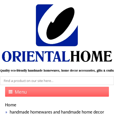
Menu
Home
handmade homewares and handmade home decor