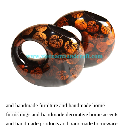
and handmade
furniture and
handmade
home
furnishings
and
decorative home accents
handmade
and
handmade products and handmade homewares