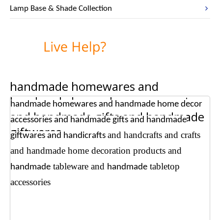
Lamp Base & Shade Collection
handmade homewares and
handmade home decor accessories
handmade homewares and handmade home decor
and handmade gifts and handmade
accessories and handmade gifts and handmade
giftwares
and handcrafts
and crafts
giftwares and handicrafts
and handmade home decoration products
and
tableware and
tabletop
handmade
handmade
accessories