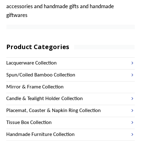
accessories and handmade gifts and handmade
giftwares
Product Categories
Lacquerware Collection
Spun/Coiled Bamboo Collection
Mirror & Frame Collection
Candle & Tealight Holder Collection
Placemat, Coaster & Napkin Ring Collection
Tissue Box Collection
Handmade Furniture Collection