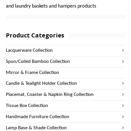
and laundry baskets and hampers products
Product Categories
Lacquerware Collection
Spun/Coiled Bamboo Collection
Mirror & Frame Collection
Candle & Tealight Holder Collection
Placemat, Coaster & Napkin Ring Collection
Tissue Box Collection
Handmade Furniture Collection
Lamp Base & Shade Collection