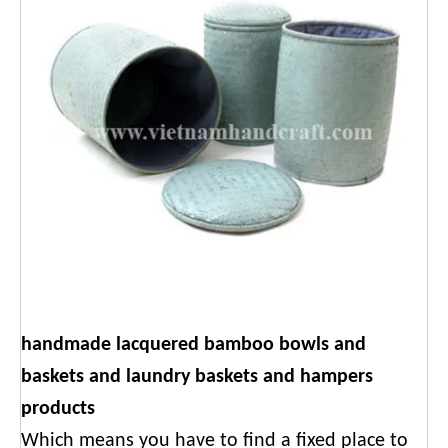
handmade lacquered bamboo bowls and
baskets and laundry baskets and hampers
products
Which means you have to find a fixed place to