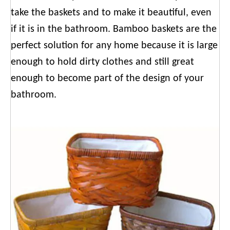
take the baskets and to make it beautiful, even
if it is in the bathroom. Bamboo baskets are the
perfect solution for any home because it is large
enough to hold dirty clothes and still great
enough to become part of the design of your
bathroom.