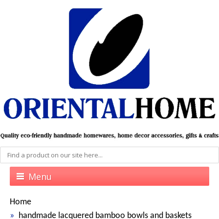
Menu
Home
handmade lacquered bamboo bowls and baskets