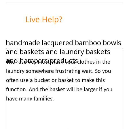
handmade lacquered bamboo bowls
and baskets and laundry baskets
and hampers products
The reserves must wash your clothes in the
laundry somewhere frustrating wait. So you
often use a bucket or basket to make this
function. And the basket will be larger if you
have many families.