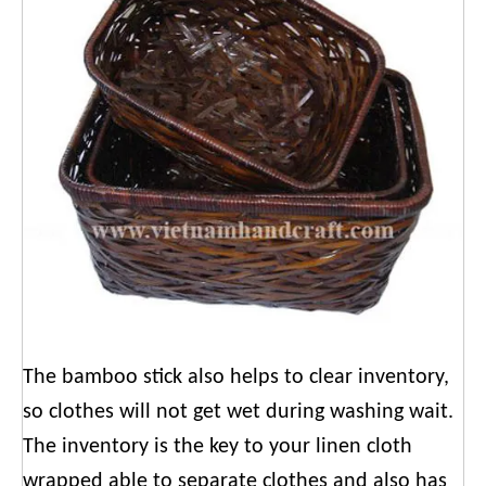
The bamboo stick also helps to clear inventory,
so clothes will not get wet during washing wait.
The inventory is the key to your linen cloth
wrapped able to separate clothes and also has