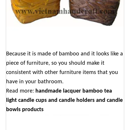
Because it is made of bamboo and it looks like a
piece of furniture, so you should make it
consistent with other furniture items that you
have in your bathroom.
Read more:
handmade lacquer bamboo tea
light candle cups and candle holders and candle
bowls products