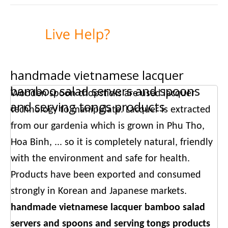
handmade vietnamese lacquer
bamboo salad servers and spoons
Wooden spoon chopsticks are used lacquer
and serving tongs products
technology to manipulate. Lacquer is extracted
from our gardenia which is grown in Phu Tho,
Hoa Binh, ... so it is completely natural, friendly
with the environment and safe for health.
Products have been exported and consumed
strongly in Korean and Japanese markets.
handmade vietnamese lacquer bamboo salad
servers and spoons and serving tongs products