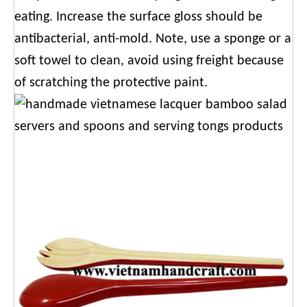
eating. Increase the surface gloss should be
antibacterial, anti-mold. Note, use a sponge or a
soft towel to clean, avoid using freight because
of scratching the protective paint.