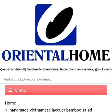
Menu
Home
handmade vietnamese lacquer bamboo salad