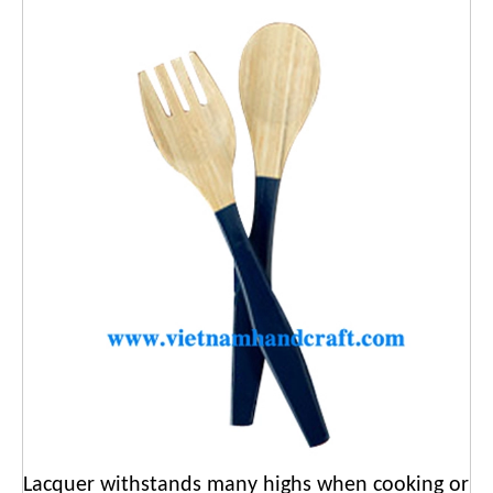
Lacquer withstands many highs when cooking or