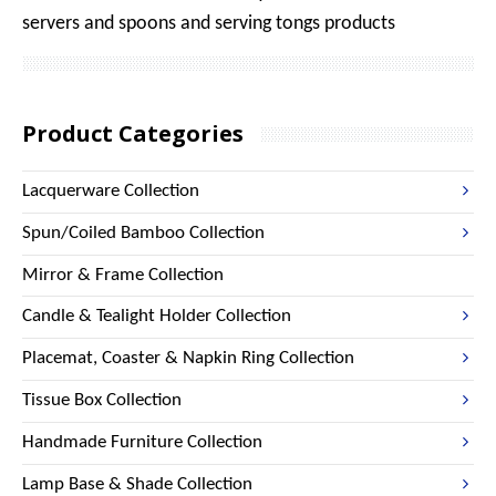
servers and spoons and serving tongs products
Product Categories
Lacquerware Collection
Spun/Coiled Bamboo Collection
Mirror & Frame Collection
Candle & Tealight Holder Collection
Placemat, Coaster & Napkin Ring Collection
Tissue Box Collection
Handmade Furniture Collection
Lamp Base & Shade Collection