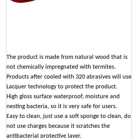
The product is made from natural wood that is
not chemically impregnated with termites.
Products after cooled with 320 abrasives will use
Lacquer technology to protect the product.
High gloss surface waterproof, moisture and
nesting bacteria, so it is very safe for users.
Easy to clean, just use a soft sponge to clean, do
not use charges because it scratches the
antibacterial protective layer.