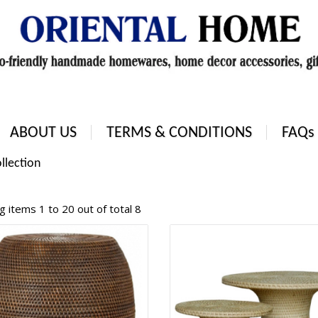
ABOUT US
TERMS & CONDITIONS
FAQs
llection
 items 1 to 20 out of total 8