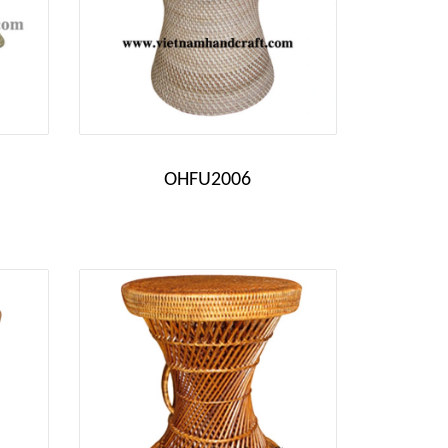
OHFU2006