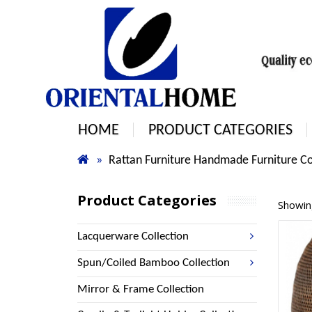
HOME
PRODUCT CATEGORIES
Rattan Furniture Handmade Furniture Co
Product Categories
Showing
Lacquerware Collection
Spun/Coiled Bamboo Collection
Mirror & Frame Collection