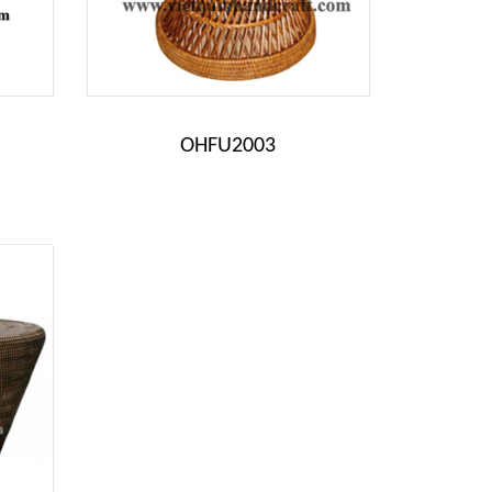
OHFU2003