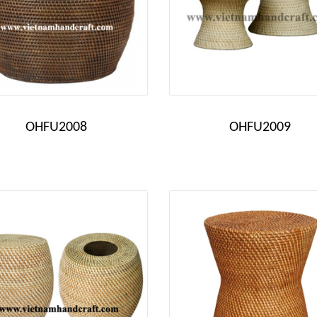
OHFU2008
OHFU2009