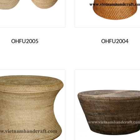
OHFU2005
OHFU2004