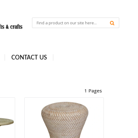
CONTACT US
1 Pages