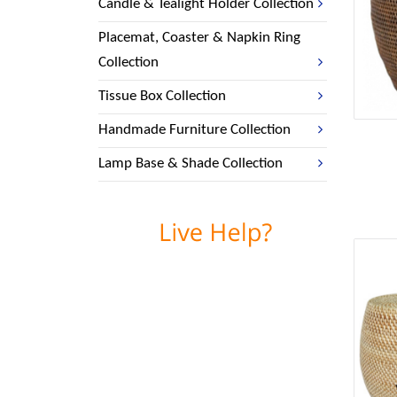
Candle & Tealight Holder Collection
Placemat, Coaster & Napkin Ring
Collection
Tissue Box Collection
Handmade Furniture Collection
Lamp Base & Shade Collection